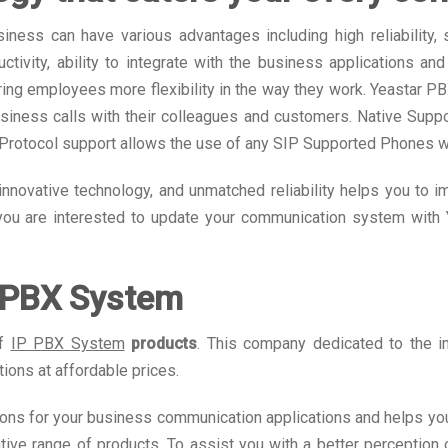
ss can have various advantages including high reliability, se
ctivity, ability to integrate with the business applications a
ing employees more flexibility in the way they work. Yeastar P
business calls with their colleagues and customers. Native Suppo
P Protocol support allows the use of any SIP Supported Phones 
innovative technology, and unmatched reliability helps you to 
 you are interested to update your communication system with 
P PBX System
of
IP PBX System
products
. This company dedicated to the 
ions at affordable prices.
ions for your business communication applications and helps you
tive range of products. To assist you with a better perception