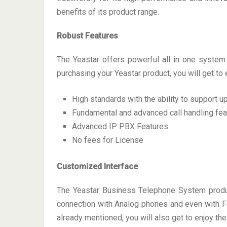
benefits of its product range.
Robust Features
The Yeastar offers powerful all in one syste
purchasing your Yeastar product, you will get to 
High standards with the ability to support 
Fundamental and advanced call handling fea
Advanced IP PBX Features
No fees for License
Customized Interface
The Yeastar Business Telephone System product
connection with Analog phones and even with Fax
already mentioned, you will also get to enjoy the