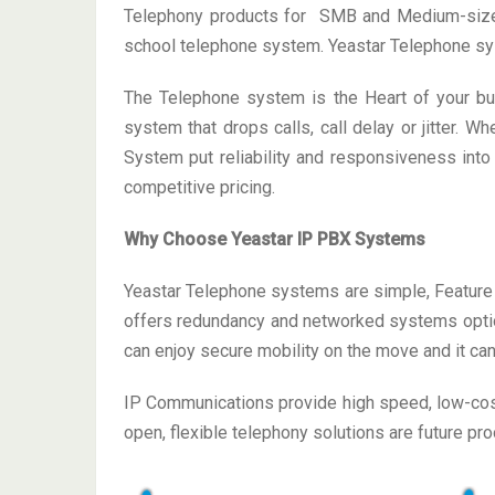
Telephony products for SMB and Medium-size en
school telephone system. Yeastar Telephone sy
The Telephone system is the Heart of your busi
system that drops calls, call delay or jitter.
System put reliability and responsiveness into
competitive pricing.
Why Choose Yeastar IP PBX Systems
Yeastar Telephone systems are simple, Feature 
offers redundancy and networked systems option
can enjoy secure mobility on the move and it can
IP Communications provide high speed, low-cost
open, flexible telephony solutions are future pr