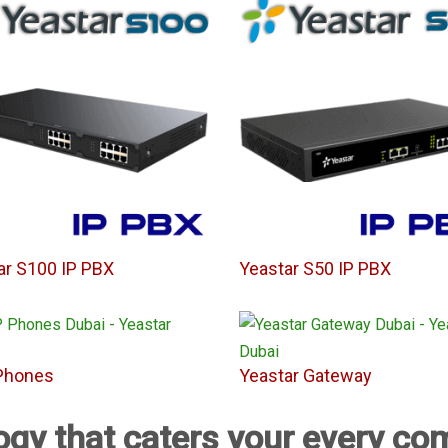
ar S100 IP PBX
Yeastar S50 IP PBX
Phones
Yeastar Gateway
ogy that caters your every c