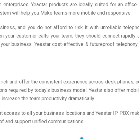
terprises. Yeastar products are ideally suited for an office
stem will help you Make teams more mobile and responsive.
ness, and you do not afford to risk it with unreliable telepho
 When your customer calls your team, they should connect rapidl
 your business. Yeastar cost-effective & futureproof telephony 
rich and offer the consistent experience across desk phones, c
s required by today’s business model. Yestar also offer mobilit
 increase the team productivity dramatically.
 access to all your business locations and Yeastar IP PBX make 
oof and support unified communications.