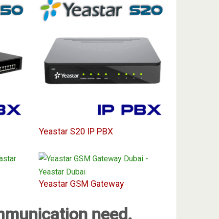
Yeastar S20 IP PBX
Yeastar GSM Gateway
ommunication need.