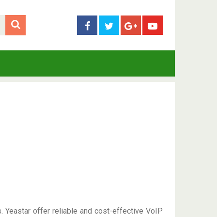
Yeastar offer reliable and cost-effective VoIP