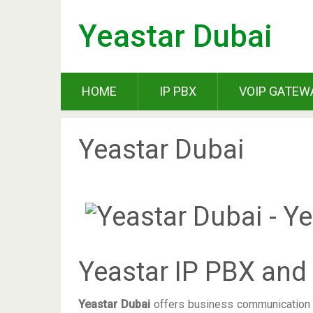
Yeastar Dubai
HOME
IP PBX
VOIP GATEW
Yeastar Dubai
Yeastar IP PBX and
Yeastar Dubai
offers business communication t