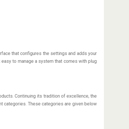
face that configures the settings and adds your
et easy to manage a system that comes with plug
ducts. Continuing its tradition of excellence, the
nt categories. These categories are given below