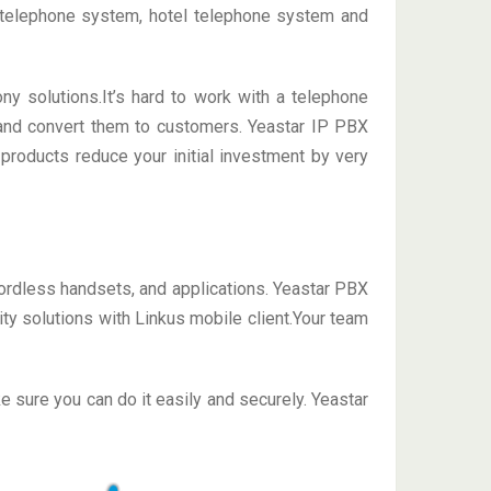
 telephone system, hotel telephone system and
ny solutions.It’s hard to work with a telephone
y and convert them to customers. Yeastar IP PBX
products reduce your initial investment by very
ordless handsets, and applications. Yeastar PBX
y solutions with Linkus mobile client.Your team
sure you can do it easily and securely. Yeastar