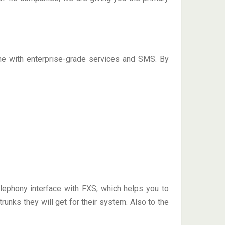
me with enterprise-grade services and SMS. By
ephony interface with FXS, which helps you to
unks they will get for their system. Also to the