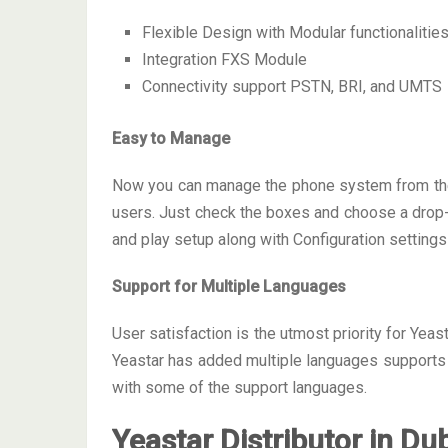
Flexible Design with Modular functionalitie
Integration FXS Module
Connectivity support PSTN, BRI, and UMTS
Easy to Manage
Now you can manage the phone system from the c
users. Just check the boxes and choose a drop-lis
and play setup along with Configuration settings
Support for Multiple Languages
User satisfaction is the utmost priority for Yeas
Yeastar has added multiple languages supports 
with some of the support languages.
Yeastar Distributor in Du