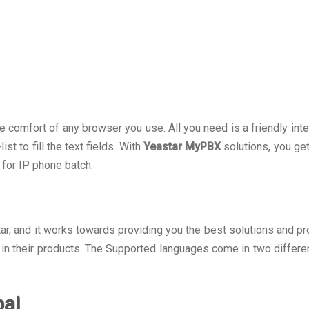
s
omfort of any browser you use. All you need is a friendly inter
t to fill the text fields. With
Yeastar MyPBX
solutions, you g
 for IP phone batch.
tar, and it works towards providing you the best solutions and pro
in their products. The Supported languages come in two differe
bai