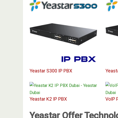
Yeastar S300 IP PBX
Yeast
Yeastar K2 IP PBX
VoIP 
Yeastar Offer Technol