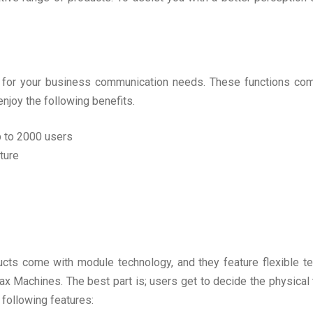
m for your business communication needs. These functions co
enjoy the following benefits.
up to 2000 users
ture
s come with module technology, and they feature flexible tel
 Machines. The best part is; users get to decide the physical tr
 following features: