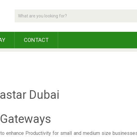
AY
CONTACT
 Gateways
o enhance Productivity for small and medium size businesses. 