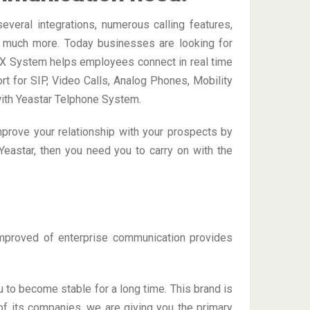
veral integrations, numerous calling features,
nd much more. Today businesses are looking for
BX System helps employees connect in real time
rt for SIP, Video Calls, Analog Phones, Mobility
with Yeastar Telphone System.
improve your relationship with your prospects by
Yeastar, then you need you to carry on with the
improved of enterprise communication provides
 to become stable for a long time. This brand is
 of its companies, we are giving you the primary