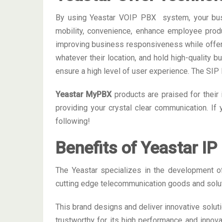
By using Yeastar VOIP PBX system, your busine
mobility, convenience, enhance employee produ
improving business responsiveness while offer
whatever their location, and hold high-quality 
ensure a high level of user experience. The SI
Yeastar MyPBX
products are praised for their 
providing your crystal clear communication. If
following!
Benefits of Yeastar I
The Yeastar specializes in the development 
cutting edge telecommunication goods and solut
This brand designs and deliver innovative solut
trustworthy for its high performance and innova